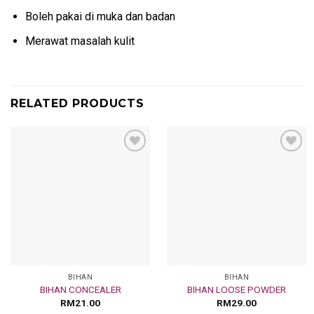
Boleh pakai di muka dan badan
Merawat masalah kulit
RELATED PRODUCTS
Add
Add
to
to
wishlist
wishlist
BIHAN
BIHAN
BIHAN CONCEALER
BIHAN LOOSE POWDER
RM
21.00
RM
29.00