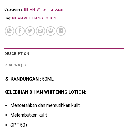
Categories:
BIHAN
,
Whitening lotion
Tag:
BIHAN WHITENING LOTION
DESCRIPTION
REVIEWS (0)
ISI KANDUNGAN :
50ML
KELEBIHAN BIHAN WHITENNG LOTION:
Mencerahkan dan memutihkan kulit
Melembutkan kulit
SPF 50++