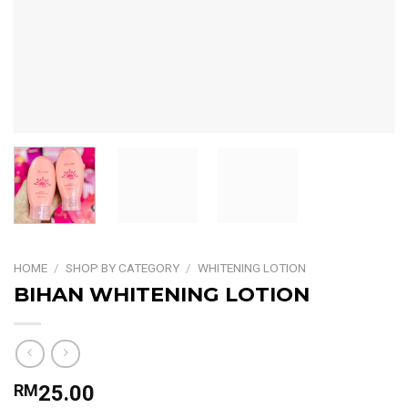
HOME
/
SHOP BY CATEGORY
/
WHITENING LOTION
BIHAN WHITENING LOTION
RM
25.00