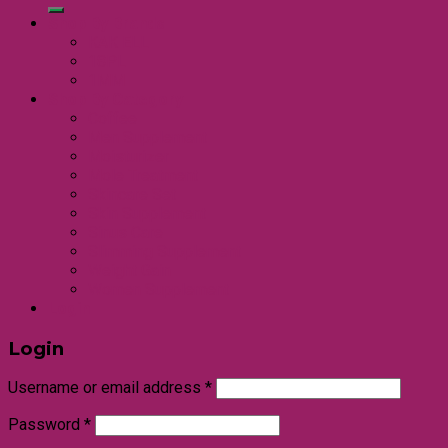
Shop By Brands
KAK ELL
18PL
1MM
Shop By Category
Coffee
Men Supplement
Moisturizer
Mole Treatment
Skincare Set
Skin Supplement
Sinus Care
Slimming Supplement
Weight Gain
Women Supplement
Login
Login
Username or email address
*
Password
*