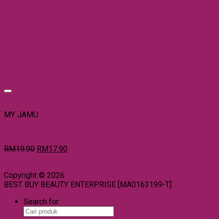
Add to wishlist
MY JAMU
MY JAMU
RM
19.90
RM
17.90
Copyright © 2026
BEST BUY BEAUTY ENTERPRISE [MA0163199-T]
Search for: