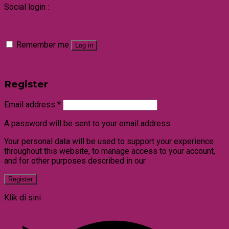
Social login :
Login
Login with facebook
Login
Login with google
Remember me
Log in
Lost your password?
Register
Email address
*
A password will be sent to your email address.
Your personal data will be used to support your experience
throughout this website, to manage access to your account,
and for other purposes described in our
privacy policy
.
Register
Klik di sini