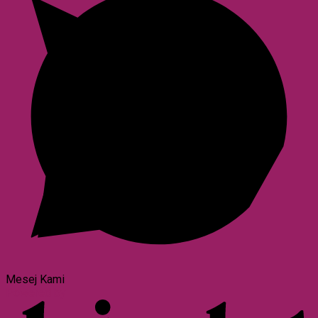
Mesej Kami
Powered by