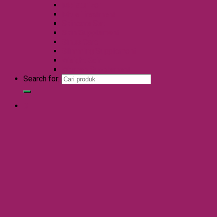
Moisturizer
Mole Treatment
Skincare Set
Skin Supplement
Sinus Care
Slimming Supplement
Weight Gain
Women Supplement
Search for:
0