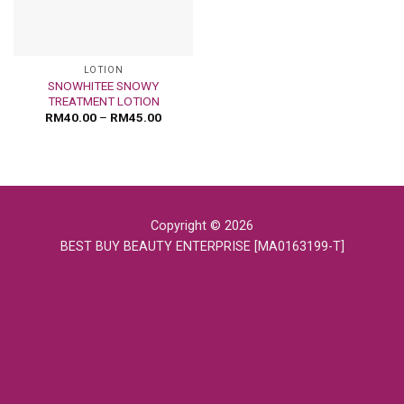
LOTION
SNOWHITEE SNOWY
TREATMENT LOTION
RM
40.00
–
RM
45.00
Copyright © 2026
BEST BUY BEAUTY ENTERPRISE [MA0163199-T]