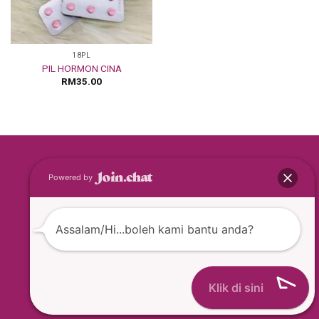
18PL
PIL HORMON CINA
RM
35.00
Copyright © 2026
Powered by
BEST BUY BEAUTY ENTERPRISE [MA0163199-T]
Assalam/Hi...boleh kami bantu anda?
Klik di sini