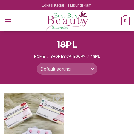
Skip
Lokasi Kedai
Hubungi Kami
to
content
0
18PL
HOME
/
SHOP BY CATEGORY
/
18PL
Add
to
wishlist