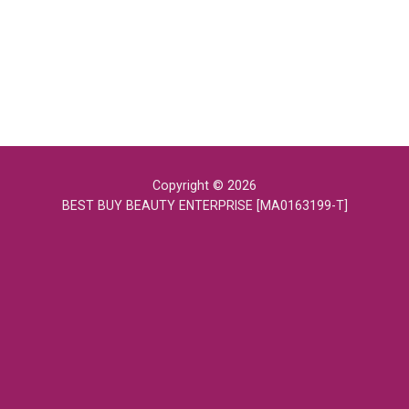
Copyright © 2026
BEST BUY BEAUTY ENTERPRISE [MA0163199-T]