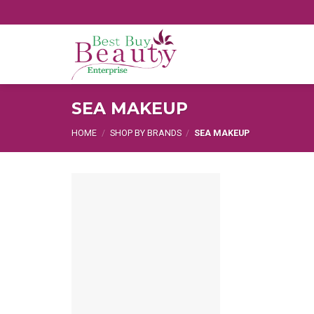
Skip
to
content
SEA MAKEUP
HOME
/
SHOP BY BRANDS
/
SEA MAKEUP
Add
to
wishlist