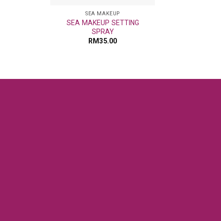
SEA MAKEUP
SEA MAKEUP SETTING
SPRAY
RM
35.00