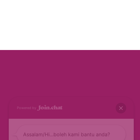
Powered by
Assalam/Hi...boleh kami bantu anda?