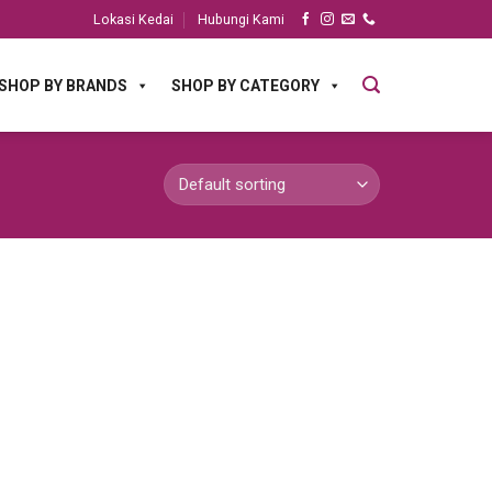
Lokasi Kedai
Hubungi Kami
SHOP BY BRANDS
SHOP BY CATEGORY