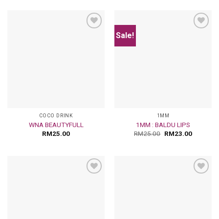
Sale!
Add
Add
to
to
wishlist
wishlist
COCO DRINK
1MM
WNA BEAUTYFULL
1MM : BALDU LIPS
RM
25.00
RM
25.00
RM
23.00
Add
Add
to
to
wishlist
wishlist