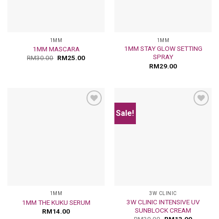
1MM
1MM
1MM STAY GLOW SETTING
1MM MASCARA
SPRAY
RM
30.00
RM
25.00
RM
29.00
Sale!
Add
Add
to
to
wishlist
wishlist
1MM
3W CLINIC
3W CLINIC INTENSIVE UV
1MM THE KUKU SERUM
SUNBLOCK CREAM
RM
14.00