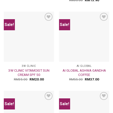
RM
30.00
RM
13.90
Sale!
Sale!
Add
Add
to
to
wishlist
wishlist
3W CLINIC
AI GLOBAL
3W CLINIC VITAMOIST SUN
AI GLOBAL ASHWA GANDHA
CREAM SPF 50
COFFEE
RM
35.00
RM
20.00
RM
55.00
RM
37.00
Sale!
Sale!
Add
Add
to
to
wishlist
wishlist