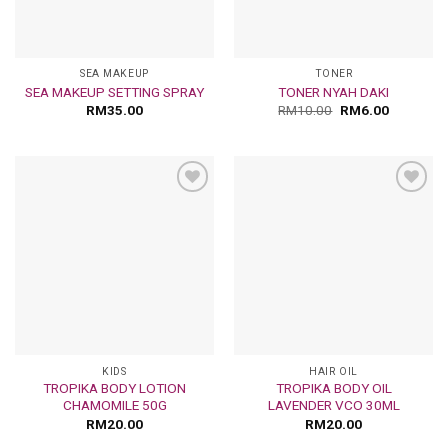
SEA MAKEUP
TONER
SEA MAKEUP SETTING SPRAY
TONER NYAH DAKI
RM
35.00
RM
10.00
RM
6.00
Add
Add
to
to
wishlist
wishlist
KIDS
HAIR OIL
TROPIKA BODY LOTION
TROPIKA BODY OIL
CHAMOMILE 50G
LAVENDER VCO 30ML
RM
20.00
RM
20.00