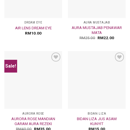
DREAM EYE
AURA MUSTAJAB
AURA MUSTAJAB PENAWAR
AIR LENS DREAM EYE
MATA
RM
10.00
RM
25.00
RM
22.00
Sale!
Add
Add
to
to
wishlist
wishlist
AURORA ROSE
BIDAN LIZA
AURORA ROSE MANDIAN
BIDAN LIZA JUS ASAM
GARAM AURA REZEKI
KUNYIT
RM
40.00
RM
35.00
RM
15.00