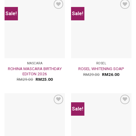
Sale!
Sale!
Add
Add
to
to
wishlist
wishlist
MASCARA
ROSEL
ROHINA MASCARA BIRTHDAY
ROSEL WHITENING SOAP
EDITON 2026
RM
29.00
RM
26.00
RM
29.00
RM
25.00
Sale!
Add
Add
to
to
wishlist
wishlist