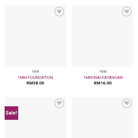
Add
Add
to
to
wishlist
wishlist
1MM
1MM
1MM FOUNDATION
1MM INAI KAYANGAN
RM
38.00
RM
16.00
Sale!
Add
Add
to
to
wishlist
wishlist