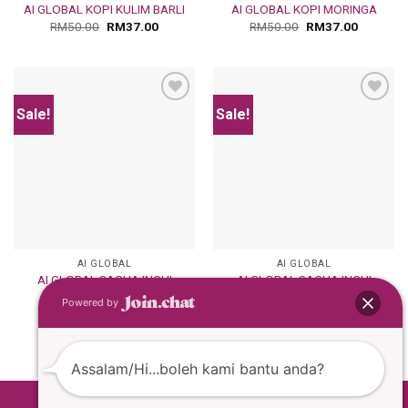
AI GLOBAL KOPI KULIM BARLI
AI GLOBAL KOPI MORINGA
RM
50.00
RM
37.00
RM
50.00
RM
37.00
Sale!
Sale!
Add
Add
to
to
wishlist
wishlist
AI GLOBAL
AI GLOBAL
AI GLOBAL SACHA INCHI
AI GLOBAL SACHA INCHI
COFFEE
MILK CHOCOLATE
Powered by
RM
50.00
RM
37.00
RM
50.00
RM
37.00
Assalam/Hi...boleh kami bantu anda?