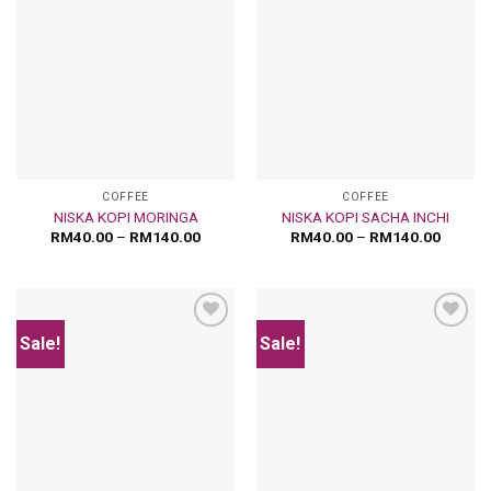
Add
Add
to
to
wishlist
wishlist
COFFEE
COFFEE
NISKA KOPI MORINGA
NISKA KOPI SACHA INCHI
RM
40.00
–
RM
140.00
RM
40.00
–
RM
140.00
Sale!
Sale!
Add
Add
to
to
wishlist
wishlist