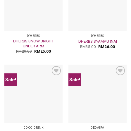
D'HERBS
D'HERBS
DHERBS SNOW BRIGHT
DHERBS SYAMPU INAI
UNDER ARM
RM
35.00
RM
26.00
RM
29.00
RM
25.00
Sale!
Sale!
Add
Add
to
to
wishlist
wishlist
COCO DRINK
DEQAIRA