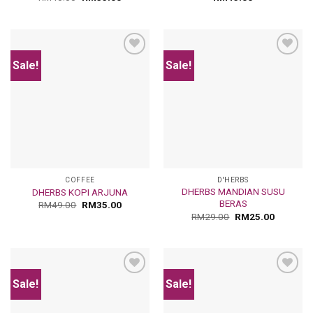
Sale!
Sale!
Add
Add
to
to
wishlist
wishlist
COFFEE
D'HERBS
DHERBS MANDIAN SUSU
DHERBS KOPI ARJUNA
BERAS
RM
49.00
RM
35.00
RM
29.00
RM
25.00
Sale!
Sale!
Add
Add
to
to
wishlist
wishlist