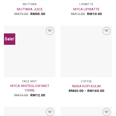
MUTYARA
LIPMATTE
MUTYARA JUICE
MYCA LIPMATTE
RM
79.00
RM
65.00
RM
12.00
RM
10.00
Sale!
Add
Add
to
to
wishlist
wishlist
FACE MIST
COFFEE
MYCA WHITEGLOW MIST
NISKA KOPI KULIM
100ML
RM
40.00
–
RM
140.00
RM
15.00
RM
12.00