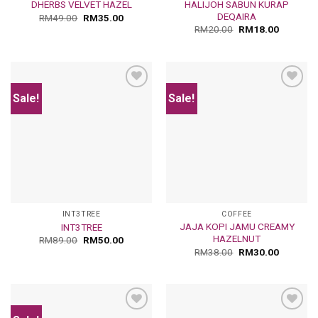
HALIJOH SABUN KURAP
DHERBS VELVET HAZEL
DEQAIRA
RM
49.00
RM
35.00
RM
20.00
RM
18.00
Sale!
Sale!
Add
Add
to
to
wishlist
wishlist
INT3TREE
COFFEE
JAJA KOPI JAMU CREAMY
INT3TREE
HAZELNUT
RM
89.00
RM
50.00
RM
38.00
RM
30.00