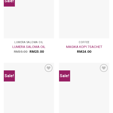
Sale!
Add
Add
to
to
wishlist
wishlist
LUMERA SALOMA OIL
COFFEE
LUMERA SALOMA OIL
MAGIKA KOPI 7SACHET
RM
35.00
RM
25.00
RM
24.00
Sale!
Sale!
Add
Add
to
to
wishlist
wishlist