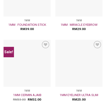
1MM
1MM
1MM : FOUNDATION STICK
1MM : MIRACLE EYEBROW
RM
39.00
RM
29.00
Sale!
Add
Add
to
to
wishlist
wishlist
1MM
1MM
1MM CERMIN AJAIB
1MM EYELINER ULTRA SLIM
RM
33.00
RM
32.00
RM
25.00