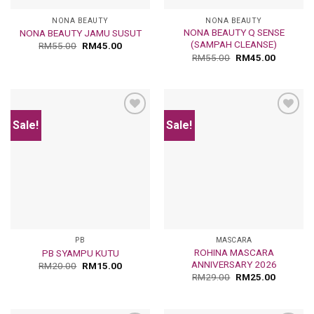
NONA BEAUTY
NONA BEAUTY
NONA BEAUTY Q SENSE
NONA BEAUTY JAMU SUSUT
(SAMPAH CLEANSE)
RM
55.00
RM
45.00
RM
55.00
RM
45.00
Sale!
Sale!
Add
Add
to
to
wishlist
wishlist
PB
MASCARA
ROHINA MASCARA
PB SYAMPU KUTU
ANNIVERSARY 2026
RM
20.00
RM
15.00
RM
29.00
RM
25.00