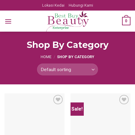
Skip
Lokasi Kedai
Hubungi Kami
to
content
0
Shop By Category
HOME
/
SHOP BY CATEGORY
Sale!
Add
Add
to
to
wishlist
wishlist