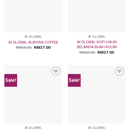
AI GLOBAL
AI GLOBAL
AI GLOBAL KOPI DAUN
AI GLOBAL AURORA COFFEE
BELANDA BUAH KULIM
RM
55.00
RM
37.00
RM
50.00
RM
37.00
Sale!
Sale!
Add
Add
to
to
wishlist
wishlist
AI GLOBAL
AI GLOBAL