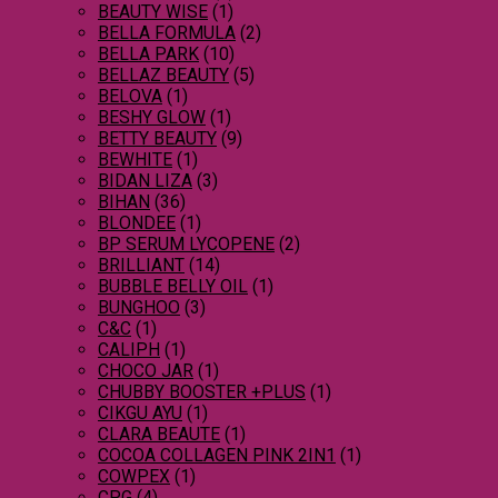
BEAUTY WISE
(1)
BELLA FORMULA
(2)
BELLA PARK
(10)
BELLAZ BEAUTY
(5)
BELOVA
(1)
BESHY GLOW
(1)
BETTY BEAUTY
(9)
BEWHITE
(1)
BIDAN LIZA
(3)
BIHAN
(36)
BLONDEE
(1)
BP SERUM LYCOPENE
(2)
BRILLIANT
(14)
BUBBLE BELLY OIL
(1)
BUNGHOO
(3)
C&C
(1)
CALIPH
(1)
CHOCO JAR
(1)
CHUBBY BOOSTER +PLUS
(1)
CIKGU AYU
(1)
CLARA BEAUTE
(1)
COCOA COLLAGEN PINK 2IN1
(1)
COWPEX
(1)
CPG
(4)