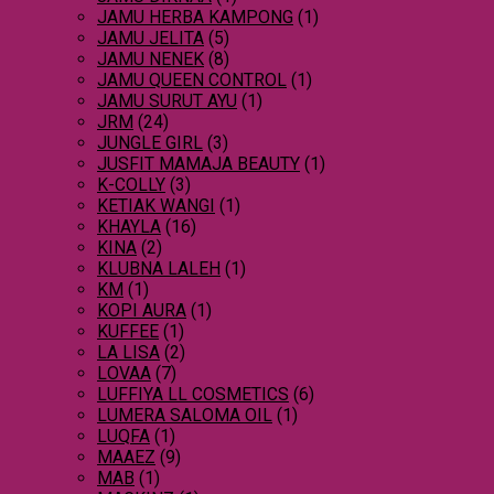
JAMU HERBA KAMPONG
(1)
JAMU JELITA
(5)
JAMU NENEK
(8)
JAMU QUEEN CONTROL
(1)
JAMU SURUT AYU
(1)
JRM
(24)
JUNGLE GIRL
(3)
JUSFIT MAMAJA BEAUTY
(1)
K-COLLY
(3)
KETIAK WANGI
(1)
KHAYLA
(16)
KINA
(2)
KLUBNA LALEH
(1)
KM
(1)
KOPI AURA
(1)
KUFFEE
(1)
LA LISA
(2)
LOVAA
(7)
LUFFIYA LL COSMETICS
(6)
LUMERA SALOMA OIL
(1)
LUQFA
(1)
MAAEZ
(9)
MAB
(1)