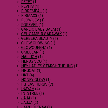
FEFET
(1)
FEVITS
(1)
FIBREMEAL
(1)
FIRMAX3
(1)
FLOW'LEV
(1)
FOREVER
(1)
GARLIC BABY BALM
(1)
GEL GAMBIR SARAWAK
(1)
GERBERA BEAUTY
(1)
GLOW GLOWING
(1)
GLOWQUEENZ
(1)
GMEELAN
(1)
HALIJOH
(1)
HERBS VCO
(1)
HEY LADIES STARCH TUDUNG
(1)
HI-GOAT
(1)
HKT
(4)
HONEY GLOW
(1)
IKHLAS HERBS
(7)
INAYAH
(4)
INT3TREE
(1)
JAJA
(1)
JAJJA
(2)
JAMU DIKNAA
(1)