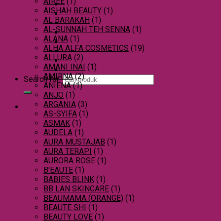
AIREE
(1)
Moisturizer
AISHAH BEAUTY
(1)
Mole Treatment
AL BARAKAH
(1)
Skincare Set
AL-SUNNAH TEH SENNA
(1)
Skin Supplement
ALANA
(1)
Sinus Care
ALHA ALFA COSMETICS
(19)
Slimming Supplement
ALLURA
(2)
Weight Gain
AMANI INAI
(1)
Women Supplement
AMIRNA
(2)
Search for:
ANIENA
(1)
ANJO
(1)
ARGANIA
(3)
0
AS-SYIFA
(1)
ASMAK
(1)
AUDELA
(1)
AURA MUSTAJAB
(1)
AURA TERAPI
(1)
AURORA ROSE
(1)
B'EAUTE
(1)
BABIES BLINK
(1)
BB LAN SKINCARE
(1)
BEAUMAMA (ORANGE)
(1)
BEAUTE SHI
(1)
BEAUTY LOVE
(1)