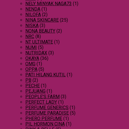
NELY MINYAK NAGA73
(1)
NENDA
(1)
NILOFA
(2)
NINA SKINCARE
(25)
NISKA
(3)
NONA BEAUTY
(2)
NRC
(8)
NT ULTIMATE
(1)
NUMI
(5)
NUTRIDAX
(3)
OKAYA
(36)
OMG
(1)
OPPA
(5)
PATI HILANG KUTIL
(1)
PB
(2)
PECHE
(1)
PEJUANG
(1)
PEOPLE’S FARM
(3)
PERFECT LADY
(1)
PERFUME GENERICS
(1)
PERFUME PARADISE
(5)
PHERO PERFUME
(1)
PIL HORMON CINA
(1)