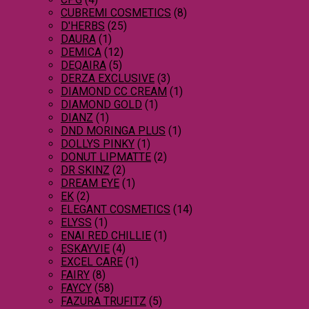
CUBREMI COSMETICS
(8)
D'HERBS
(25)
DAURA
(1)
DEMICA
(12)
DEQAIRA
(5)
DERZA EXCLUSIVE
(3)
DIAMOND CC CREAM
(1)
DIAMOND GOLD
(1)
DIANZ
(1)
DND MORINGA PLUS
(1)
DOLLYS PINKY
(1)
DONUT LIPMATTE
(2)
DR SKINZ
(2)
DREAM EYE
(1)
EK
(2)
ELEGANT COSMETICS
(14)
ELYSS
(1)
ENAI RED CHILLIE
(1)
ESKAYVIE
(4)
EXCEL CARE
(1)
FAIRY
(8)
FAYCY
(58)
FAZURA TRUFITZ
(5)