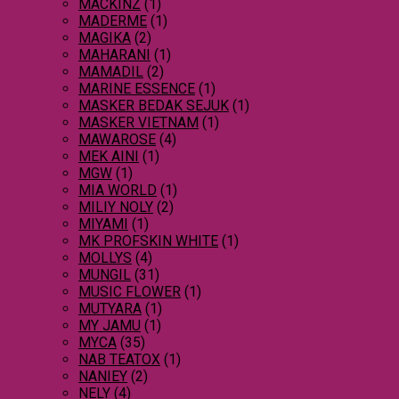
MACKINZ
(1)
MADERME
(1)
MAGIKA
(2)
MAHARANI
(1)
MAMADIL
(2)
MARINE ESSENCE
(1)
MASKER BEDAK SEJUK
(1)
MASKER VIETNAM
(1)
MAWAROSE
(4)
MEK AINI
(1)
MGW
(1)
MIA WORLD
(1)
MILIY NOLY
(2)
MIYAMI
(1)
MK PROFSKIN WHITE
(1)
MOLLYS
(4)
MUNGIL
(31)
MUSIC FLOWER
(1)
MUTYARA
(1)
MY JAMU
(1)
MYCA
(35)
NAB TEATOX
(1)
NANIEY
(2)
NELY
(4)