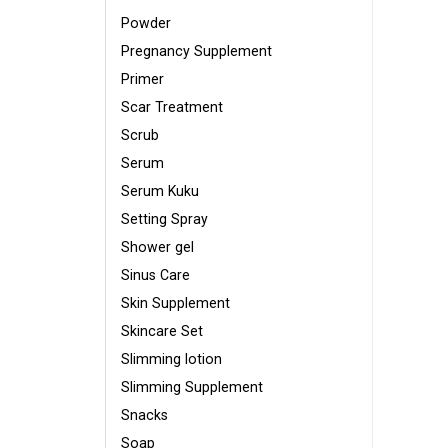
Powder
Pregnancy Supplement
Primer
Scar Treatment
Scrub
Serum
Serum Kuku
Setting Spray
Shower gel
Sinus Care
Skin Supplement
Skincare Set
Slimming lotion
Slimming Supplement
Snacks
Soap