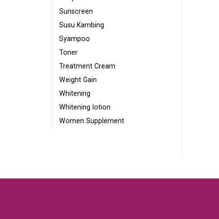
Sunscreen
Susu Kambing
Syampoo
Toner
Treatment Cream
Weight Gain
Whitening
Whitening lotion
Women Supplement