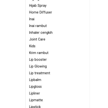
Hijab Spray
Home Diffuser
Inai
Inai rambut
Inhaler cengkih
Joint Care
Kids
Krim rambut
Lip booster
Lip Glowing
Lip treatment
Lipbalm
Lipgloss
Lipliner
Lipmatte
Lipstick