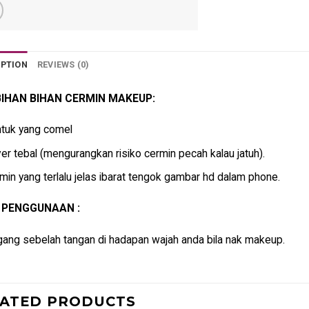
IPTION
REVIEWS (0)
IHAN BIHAN CERMIN MAKEUP:
tuk yang comel
er tebal (mengurangkan risiko cermin pecah kalau jatuh).
min yang terlalu jelas ibarat tengok gambar hd dalam phone.
 PENGGUNAAN :
ang sebelah tangan di hadapan wajah anda bila nak makeup.
LATED PRODUCTS