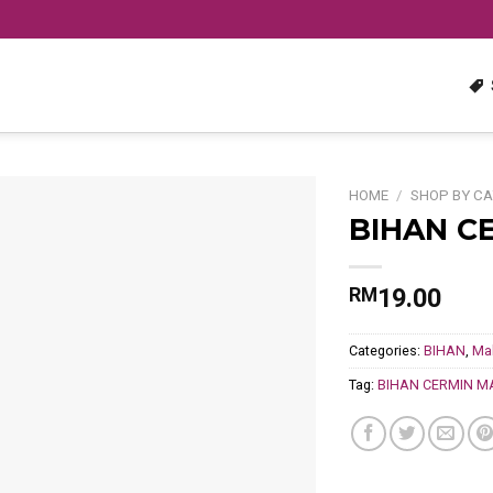
HOME
/
SHOP BY C
BIHAN C
Add
to
wishlist
19.00
RM
Categories:
BIHAN
,
Ma
Tag:
BIHAN CERMIN M