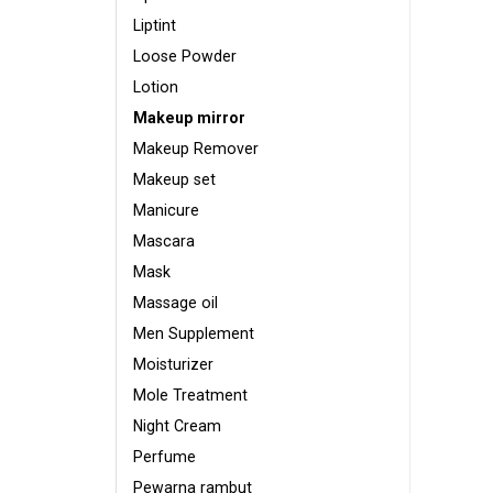
Liptint
Loose Powder
Lotion
Makeup mirror
Makeup Remover
Makeup set
Manicure
Mascara
Mask
Massage oil
Men Supplement
Moisturizer
Mole Treatment
Night Cream
Perfume
Pewarna rambut