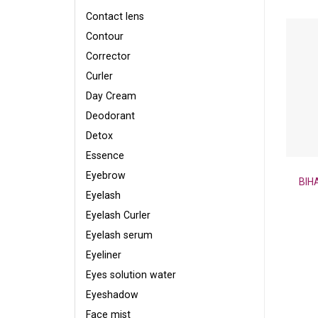
Contact lens
Contour
Corrector
Curler
Day Cream
Deodorant
Detox
Essence
Eyebrow
BIH
Eyelash
Eyelash Curler
Eyelash serum
Eyeliner
Eyes solution water
Eyeshadow
Face mist