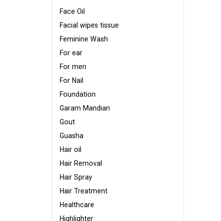
Face Oil
Facial wipes tissue
Feminine Wash
For ear
For men
For Nail
Foundation
Garam Mandian
Gout
Guasha
Hair oil
Hair Removal
Hair Spray
Hair Treatment
Healthcare
Highlighter