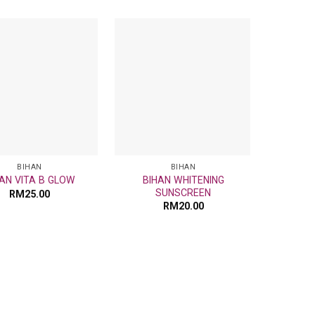
Add
Add
to
to
wishlist
wishlist
BIHAN
BIHAN
BIHAN WHITENING
AN VITA B GLOW
BIH
SUNSCREEN
RM
25.00
RM
20.00