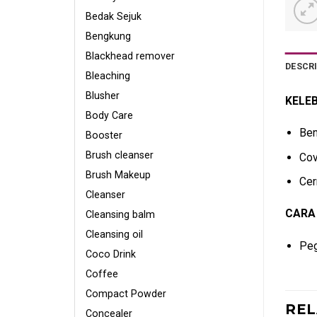
Bedak Sejuk
Bengkung
Blackhead remover
DESCR
Bleaching
Blusher
KELEB
Body Care
Ben
Booster
Brush cleanser
Cov
Brush Makeup
Cer
Cleanser
CARA
Cleansing balm
Cleansing oil
Peg
Coco Drink
Coffee
Compact Powder
RE
Concealer