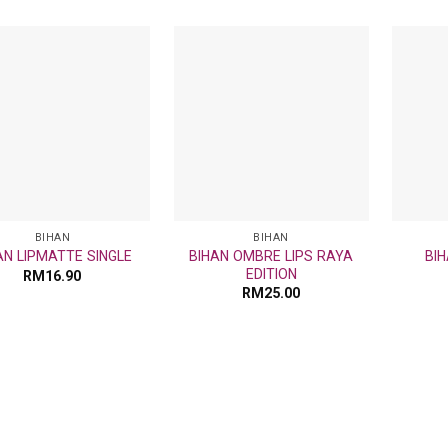
Add
Add
to
to
wishlist
wishlist
BIHAN
BIHAN
BIHAN OMBRE LIPS RAYA
AN LIPMATTE SINGLE
BIH
EDITION
RM
16.90
RM
25.00