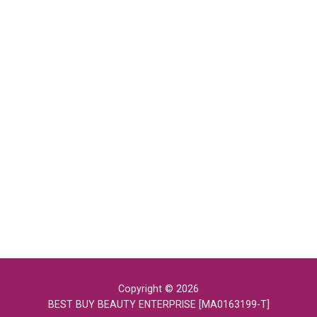
Copyright © 2026
BEST BUY BEAUTY ENTERPRISE [MA0163199-T]