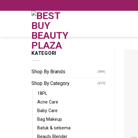
Skip
to
content
KATEGORI
Shop By Brands
(884)
Shop By Category
(879)
18PL
Acne Care
Baby Care
Bag Makeup
Batuk & selsema
Beauty Blender