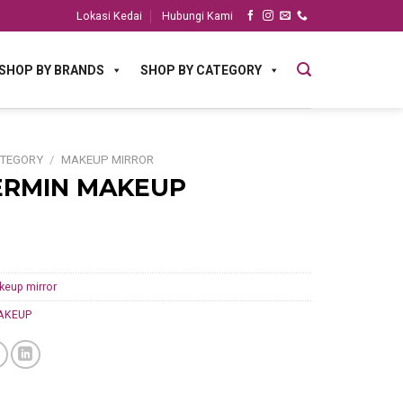
Lokasi Kedai
Hubungi Kami
SHOP BY BRANDS
SHOP BY CATEGORY
ATEGORY
/
MAKEUP MIRROR
ERMIN MAKEUP
keup mirror
AKEUP